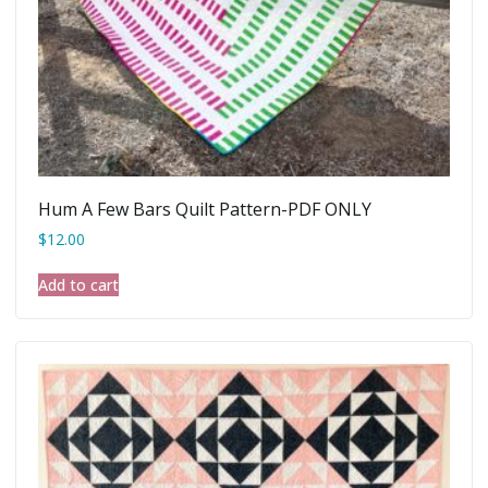
Hum A Few Bars Quilt Pattern-PDF ONLY
$
12.00
Add to cart