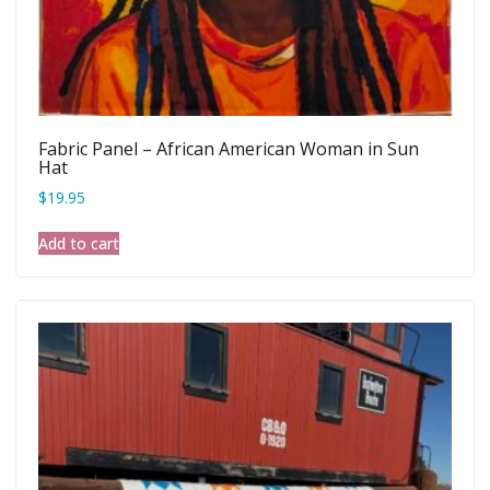
Fabric Panel – African American Woman in Sun
Hat
$
19.95
Add to cart