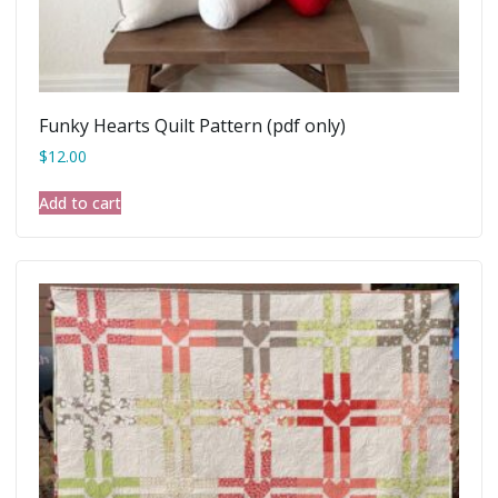
Funky Hearts Quilt Pattern (pdf only)
$
12.00
Add to cart