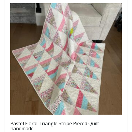
Pastel Floral Triangle Stripe Pieced Quilt
handmade