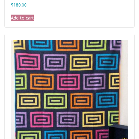
$
180.00
Add to cart