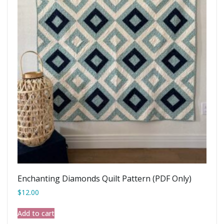
Enchanting Diamonds Quilt Pattern (PDF Only)
$
12.00
Add to cart