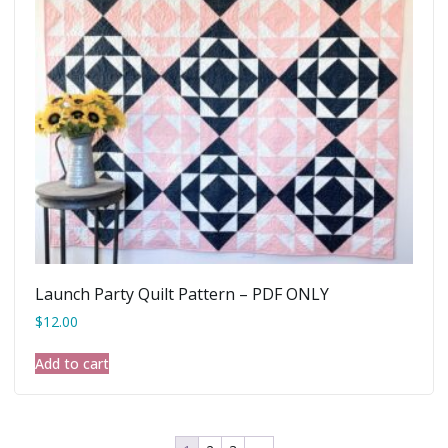
Launch Party Quilt Pattern – PDF ONLY
$
12.00
Add to cart