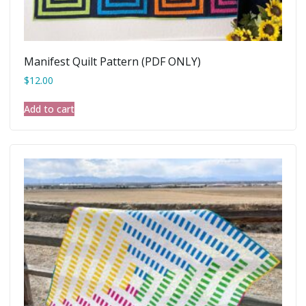
Manifest Quilt Pattern (PDF ONLY)
$
12.00
Add to cart