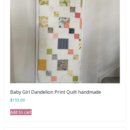
Baby Girl Dandelion Print Quilt handmade
$
155.00
Add to cart