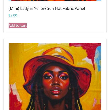
(Mini) Lady in Yellow Sun Hat Fabric Panel
$
9.00
Add to cart