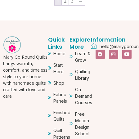
1
2
3
→
Quick
Explore
Information
Links
More
hello@marygoround
Home
Learn &
Mary Go Round Quilts
Grow
brings warmth,
Start
comfort, and timeless
Here
Quilting
style to your home
Library
with handmade quilts
Shop
crafted with love and
On-
Fabric
care
Demand
Panels
Courses
Finished
Free
Quilts
Motion
Design
Quilt
School
Patterns