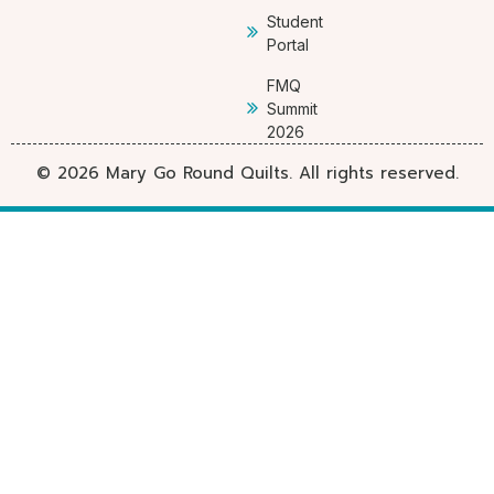
Student
Portal
FMQ
Summit
2026
© 2026 Mary Go Round Quilts. All rights reserved.