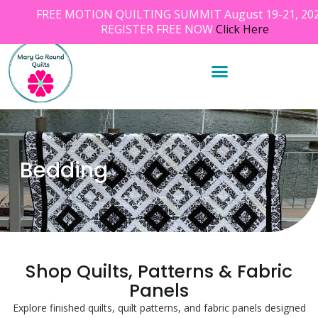
FREE MOTION QUILTING SUMMIT August 19-21, 202
REGISTER FREE NOW
Click Here
Bedding
Shop Quilts, Patterns & Fabric
Panels
Explore finished quilts, quilt patterns, and fabric panels designed