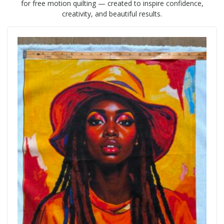
for free motion quilting — created to inspire confidence,
creativity, and beautiful results.