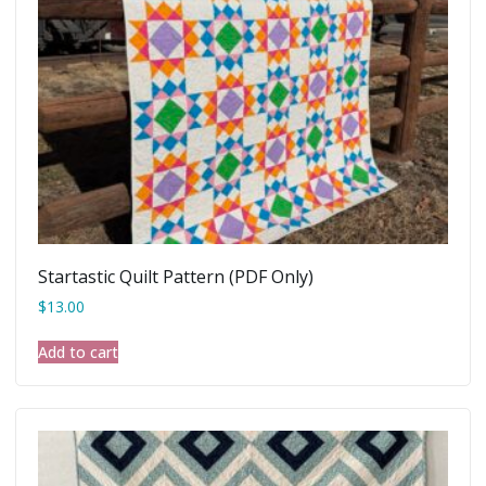
Startastic Quilt Pattern (PDF Only)
$
13.00
Add to cart