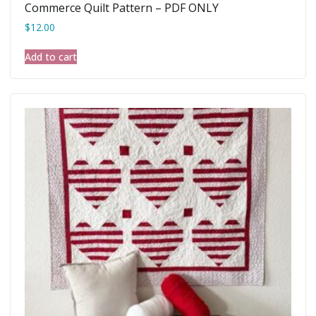
Commerce Quilt Pattern – PDF ONLY
$
12.00
Add to cart