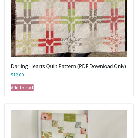
Darling Hearts Quilt Pattern (PDF Download Only)
$
12.00
Add to cart